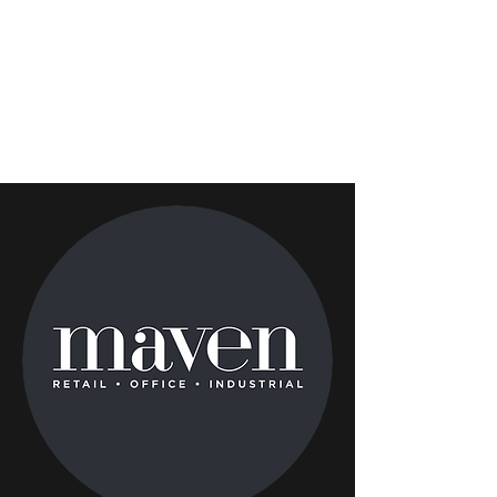
bellewether
partners