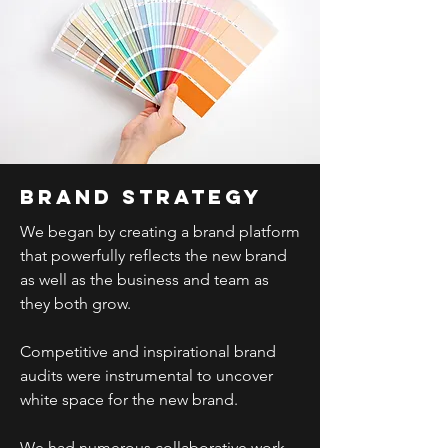
Brand strategy
We began by creating a brand platform
that powerfully reflects the new brand
as well as the business and team as
they both grow.
Competitive and inspirational brand
audits were instrumental to uncover
white space for the new brand.
We had numerous collaborative work