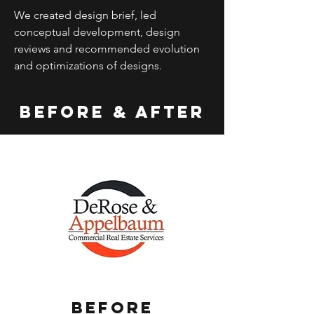
We created design brief, led
conceptual development, design
reviews and recommended evolution
and optimizations of designs.
Before & After
Before