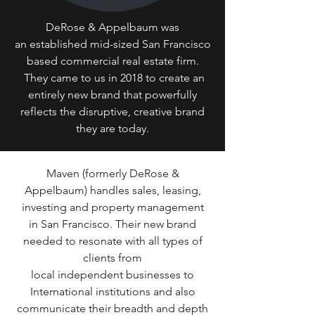
DeRose & Appelbaum was
an established mid-sized San Francisco
based commercial real estate firm.
They came to us in 2018 to create an
entirely new brand that powerfully
reflects the disruptive, creative brand
they are today.
Maven (formerly DeRose &
Appelbaum) handles sales, leasing,
investing and property management
in San Francisco. Their new brand
needed to resonate with all types of
clients from
local independent businesses to
International institutions and also
communicate their breadth and depth