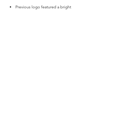
Previous logo featured a bright
orange, unique and memorable
Previous name didn't reflect the
diversity and creativity of the team and
approach
After