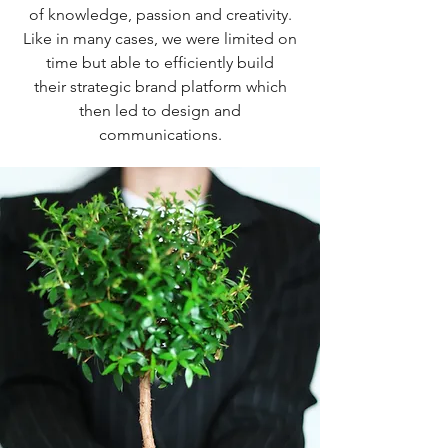
of knowledge, passion and creativity.
Like in many cases, we were limited on
time but able to efficiently build
their strategic brand platform which
then led to design and
communications.