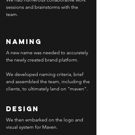
sessions and brainstorms with the
team.
Naming
A new name was needed to accurately
the newly created brand platform.
We developed naming criteria, brief
and assembled the team, including the
clients, to ultimately land on "maven".
design
We then embarked on the logo and
visual system for Maven.